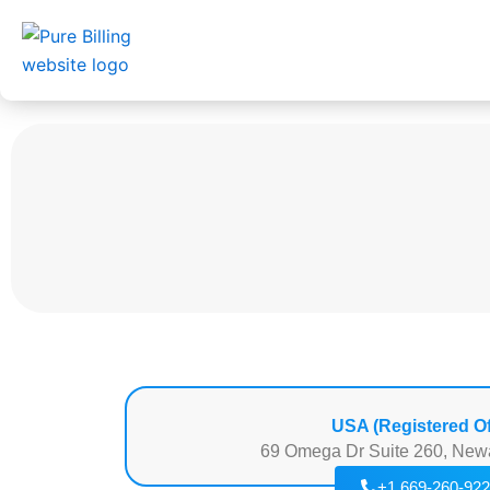
Skip
to
content
USA (Registered Of
69 Omega Dr Suite 260, New
+1 669-260-92