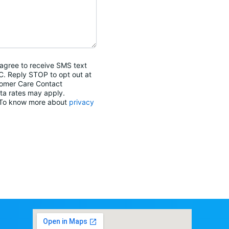
agree to receive SMS text
C. Reply STOP to opt out at
tomer Care Contact
ta rates may apply.
. To know more about
privacy