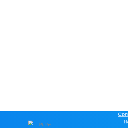
Com
H