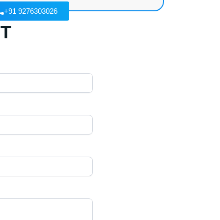
+91 9276303026
T