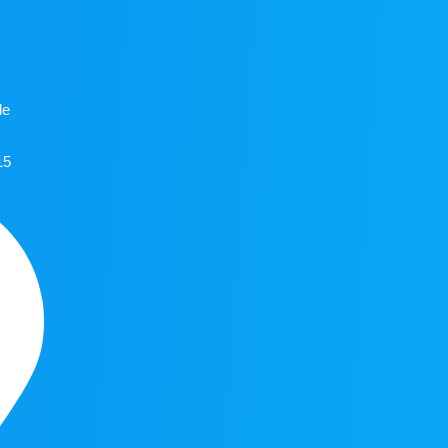
de
15