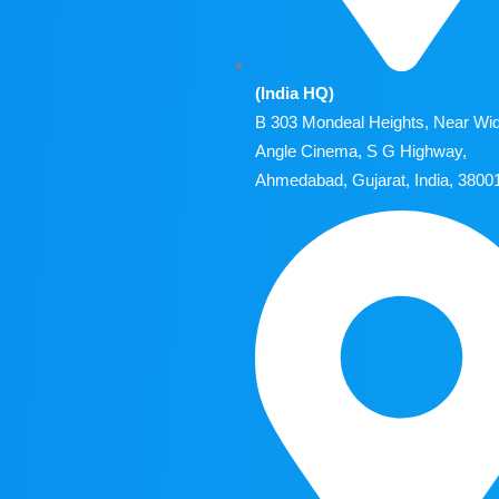
(India HQ)
B 303 Mondeal Heights, Near Wi
Angle Cinema, S G Highway,
Ahmedabad, Gujarat, India, 3800