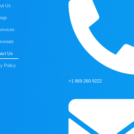
ut Us
logs
ervices
monials
act Us
y Policy
+1 669-260-9222