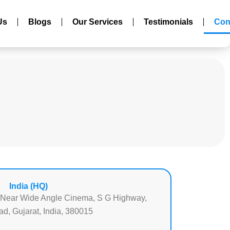
Us
Blogs
Our Services
Testimonials
Con
India (HQ)
 Near Wide Angle Cinema, S G Highway,
, Gujarat, India, 380015