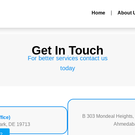
Home
About 
Get In Touch
For better services contact us
today
B 303 Mondeal Heights,
fice)
Ahmedabad
ark, DE 19713
22