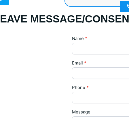
LEAVE MESSAGE/CONSEN
Contact
Name
*
Us
Email
*
Phone
*
Message