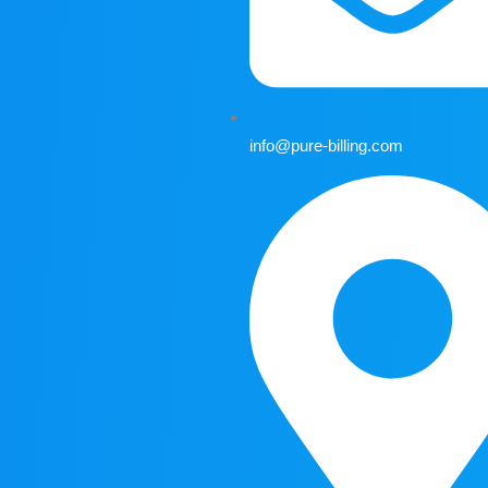
info@pure-billing.com