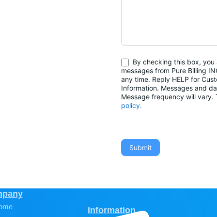
By checking this box, you 
messages from Pure Billing IN
any time. Reply HELP for Cus
Information. Messages and da
Message frequency will vary
policy.
Submit
pany
ome
Information