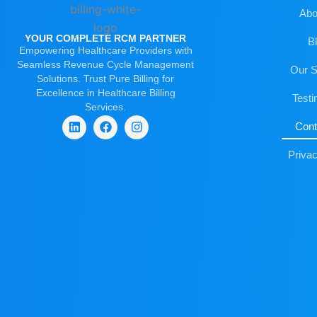
Abo
YOUR COMPLETE RCM PARTNER
B
Empowering Healthcare Providers with
Seamless Revenue Cycle Management
Our S
Solutions. Trust Pure Billing for
Excellence in Healthcare Billing
Testi
Services.
Cont
L
F
I
i
a
n
Privac
n
c
s
k
e
t
e
b
a
d
o
g
i
o
r
n
k
a
m